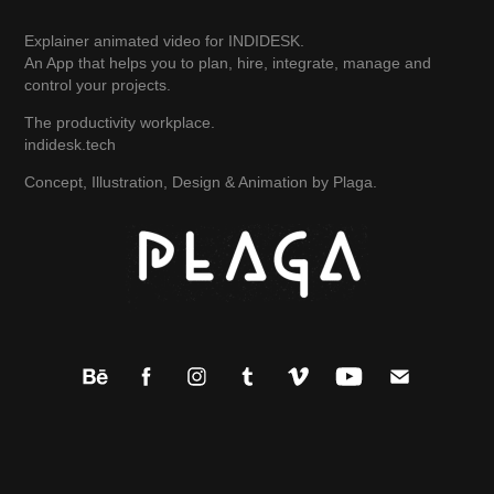
Explainer animated video for INDIDESK.
An App that helps you to plan, hire, integrate, manage and
control your projects.
The productivity workplace.
indidesk.tech
Concept, Illustration, Design & Animation by Plaga.