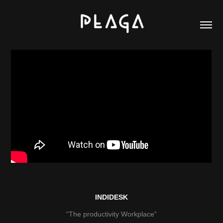
INDIDESK
“The productivity Workplace”