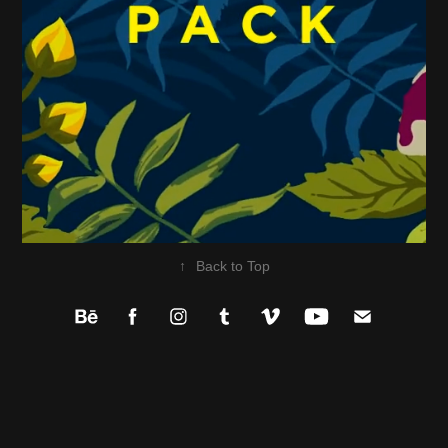
↑
Back to Top